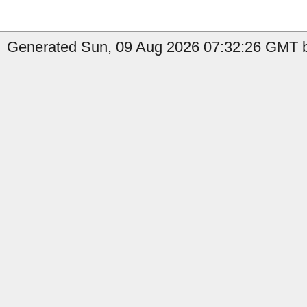
Generated Sun, 09 Aug 2026 07:32:26 GMT b