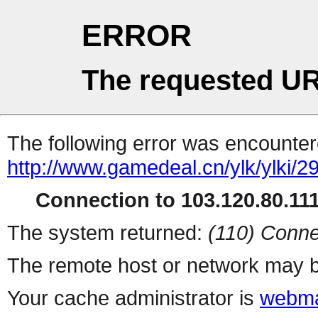
ERROR
The requested UR
The following error was encountere
http://www.gamedeal.cn/ylk/ylki/2
Connection to 103.120.80.111 
The system returned:
(110) Conne
The remote host or network may b
Your cache administrator is
webma